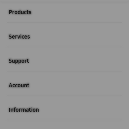
Buka
Footer Navigation
Products
Buka
Services
Buka
Support
Buka
Account
Buka
Information
Buka