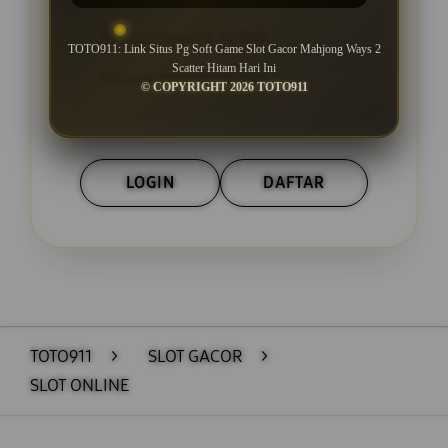
Minimal Depo Rp. 10.000
TOTO911: Link Situs Pg Soft Game Slot Gacor Mahjong Ways 2
Scatter Hitam Hari Ini
Minimal Wede Rp 50.000
© COPYRIGHT 2026 TOTO911
LOGIN
DAFTAR
Layer Popup Close
TOTO911
>
SLOT GACOR
>
SLOT ONLINE