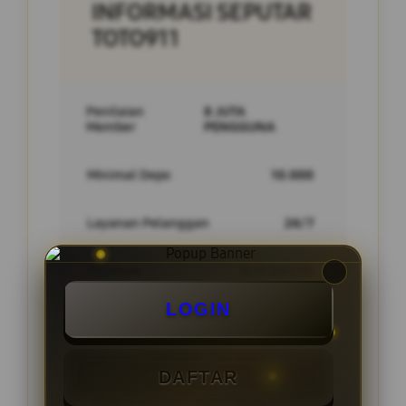
INFORMASI SEPUTAR
TOTO911
Penilaian
8 JUTA
Member
PENGGUNA
Minimal Depo
10.000
Layanan Pelanggan
24/7
Platform
SLOT GACOR
LOGIN
PROMOSI SPESIAL
DAFTAR
BONUS MEMBER BARU 300%