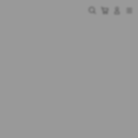
Skip
to
Cari
Troli
Login
Navigation
content