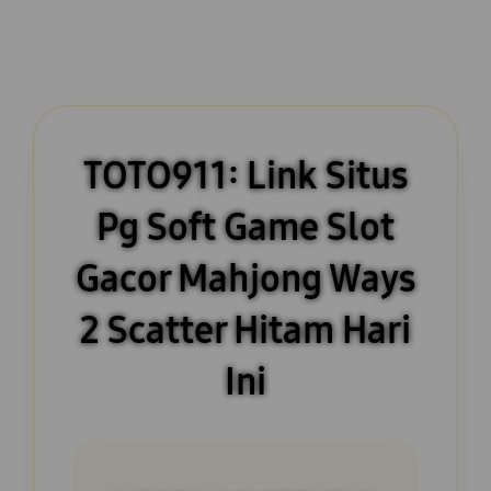
TOTO911: Link Situs
Pg Soft Game Slot
Gacor Mahjong Ways
2 Scatter Hitam Hari
Ini