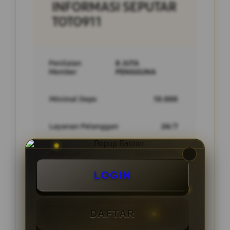
INFORMASI SEPUTAR
TOTO911
Penilaian
8 JUTA
Member
PENGGUNA
Minimal Depo
10.000
Layanan Pelanggan
24/7
Platform
SLOT GACOR
LOGIN
PROMOSI SPESIAL
DAFTAR
BONUS MEMBER BARU 300%