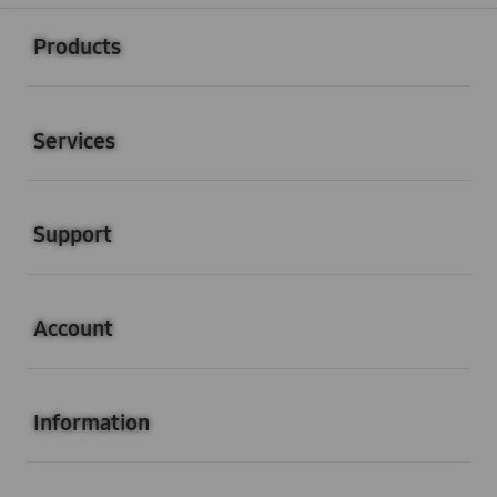
Buka
Footer Navigation
Products
Buka
Services
Buka
Support
Buka
Account
Buka
Information
Buka