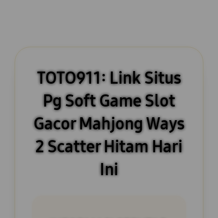
TOTO911: Link Situs
Pg Soft Game Slot
Gacor Mahjong Ways
2 Scatter Hitam Hari
Ini