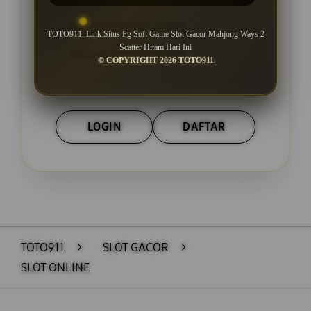
Minimal Depo Rp. 10.000
TOTO911: Link Situs Pg Soft Game Slot Gacor Mahjong Ways 2
Scatter Hitam Hari Ini
Minimal Wede Rp 50.000
© COPYRIGHT 2026 TOTO911
LOGIN
DAFTAR
Layer Popup Close
TOTO911
>
SLOT GACOR
>
SLOT ONLINE