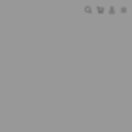
Skip
to
Cari
Troli
Login
Navigation
content